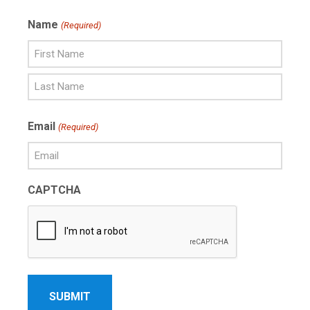
Name
(Required)
First
Name
Last
Email
(Required)
Name
CAPTCHA