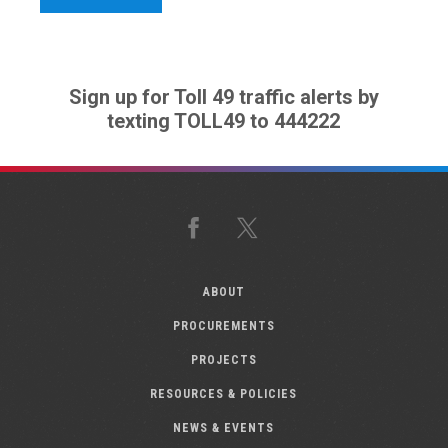
Sign up for Toll 49 traffic alerts by
texting TOLL49 to 444222
Facebook
X
ABOUT
PROCUREMENTS
PROJECTS
RESOURCES & POLICIES
NEWS & EVENTS