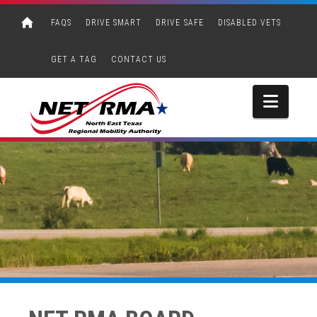
FAQS
DRIVE SMART
DRIVE SAFE
DISABLED VETS
GET A TAG
CONTACT US
Navi