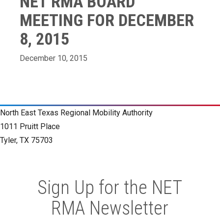
NET RMA BOARD
MEETING FOR DECEMBER
8, 2015
December 10, 2015
North East Texas Regional Mobility Authority
1011 Pruitt Place
Tyler, TX 75703
Sign Up for the NET
RMA Newsletter