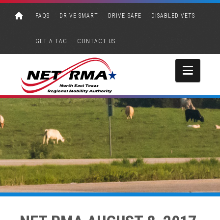
FAQS
DRIVE SMART
DRIVE SAFE
DISABLED VETS
GET A TAG
CONTACT US
Navi