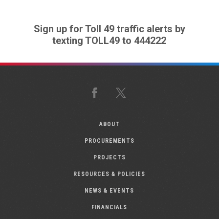
Sign up for Toll 49 traffic alerts by
texting TOLL49 to 444222
Facebook
X
ABOUT
PROCUREMENTS
PROJECTS
RESOURCES & POLICIES
NEWS & EVENTS
FINANCIALS