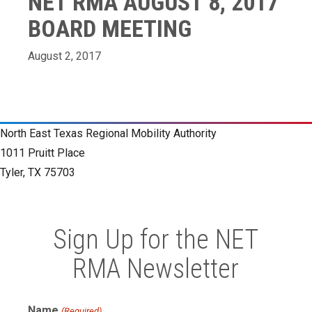
NET RMA AUGUST 8, 2017
BOARD MEETING
August 2, 2017
North East Texas Regional Mobility Authority
1011 Pruitt Place
Tyler, TX 75703
Sign Up for the NET
RMA Newsletter
Name
(Required)