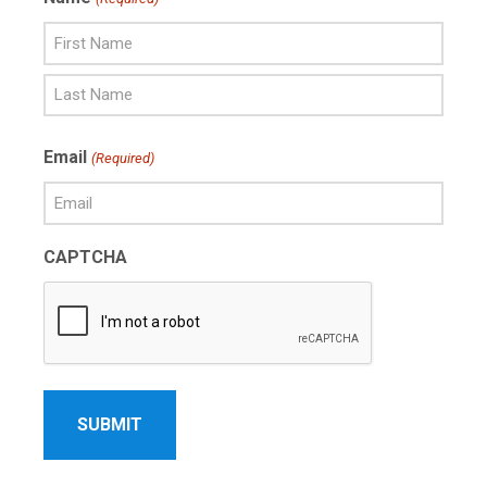
First
Name
Last
Email
(Required)
Name
CAPTCHA