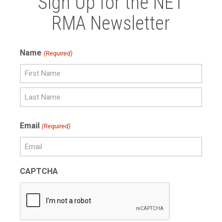
Sign Up for the NET
RMA Newsletter
Name
(Required)
First
Name
Last
Email
(Required)
Name
CAPTCHA