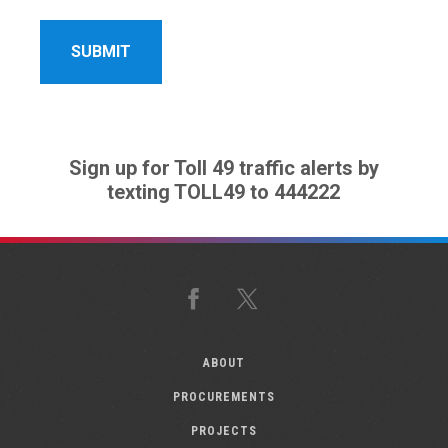
Sign up for Toll 49 traffic alerts by
texting TOLL49 to 444222
Facebook
X
ABOUT
PROCUREMENTS
PROJECTS