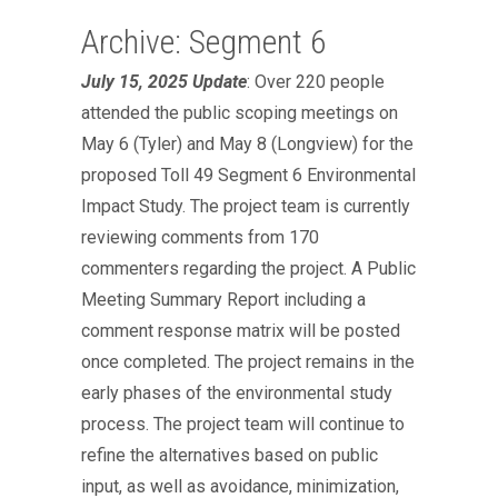
Archive: Segment 6
July 15, 2025 Update
: Over 220 people
attended the public scoping meetings on
May 6 (Tyler) and May 8 (Longview) for the
proposed Toll 49 Segment 6 Environmental
Impact Study. The project team is currently
reviewing comments from 170
commenters regarding the project. A Public
Meeting Summary Report including a
comment response matrix will be posted
once completed. The project remains in the
early phases of the environmental study
process. The project team will continue to
refine the alternatives based on public
input, as well as avoidance, minimization,