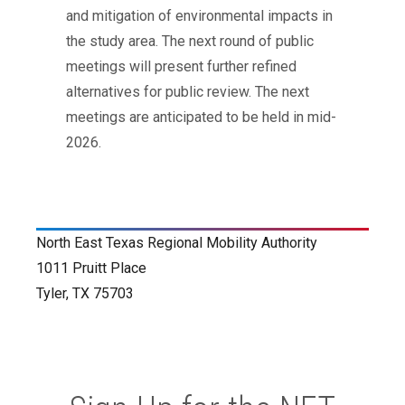
and mitigation of environmental impacts in
the study area. The next round of public
meetings will present further refined
alternatives for public review. The next
meetings are anticipated to be held in mid-
2026.
North East Texas Regional Mobility Authority
1011 Pruitt Place
Tyler, TX 75703