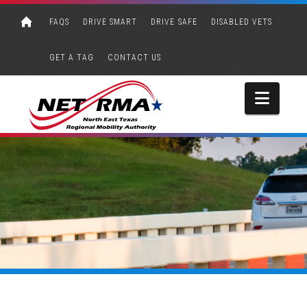
FAQS
DRIVE SMART
DRIVE SAFE
DISABLED VETS
GET A TAG
CONTACT US
Navi