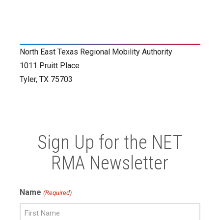
North East Texas Regional Mobility Authority
1011 Pruitt Place
Tyler, TX 75703
Sign Up for the NET
RMA Newsletter
Name
(Required)