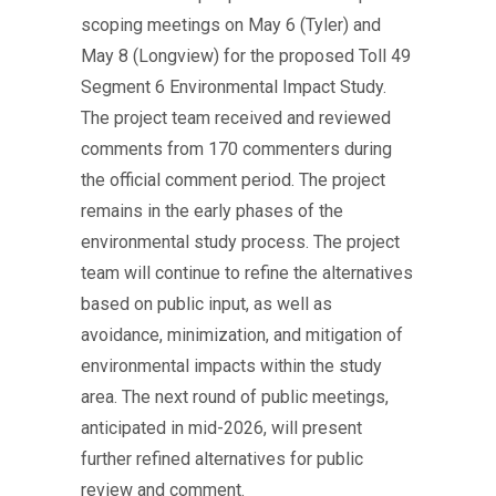
scoping meetings on May 6 (Tyler) and
May 8 (Longview) for the proposed Toll 49
Segment 6 Environmental Impact Study.
The project team received and reviewed
comments from 170 commenters during
the official comment period. The project
remains in the early phases of the
environmental study process. The project
team will continue to refine the alternatives
based on public input, as well as
avoidance, minimization, and mitigation of
environmental impacts within the study
area. The next round of public meetings,
anticipated in mid-2026, will present
further refined alternatives for public
review and comment.