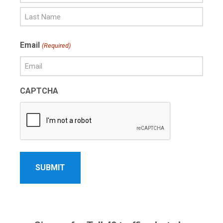
First
Name
Last
Email
(Required)
Name
CAPTCHA