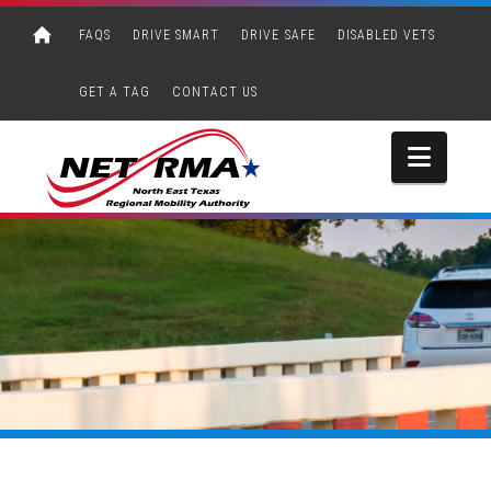
FAQS
DRIVE SMART
DRIVE SAFE
DISABLED VETS
GET A TAG
CONTACT US
Navi