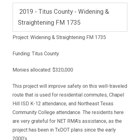
2019 - Titus County - Widening &
Straightening FM 1735
Project: Widening & Straightening FM 1735
Funding: Titus County
Monies allocated: $320,000
This project will improve safety on this well-traveled
route that is used for residential commutes, Chapel
Hill ISD K-12 attendance, and Northeast Texas
Community College attendance. The residents here
are very grateful for NET RMA’s assistance, as the
project has been in TxDOT plans since the early
2000’s.