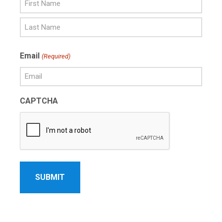
First
Name
Last
Email
(Required)
Name
CAPTCHA