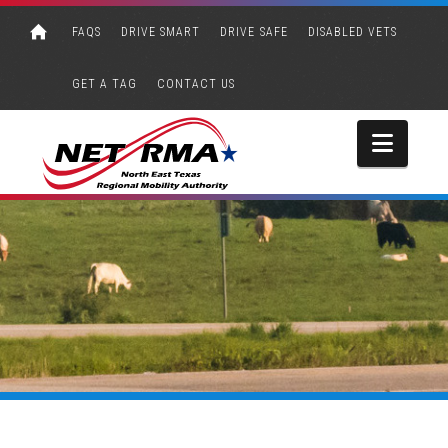
FAQS
DRIVE SMART
DRIVE SAFE
DISABLED VETS
GET A TAG
CONTACT US
Navi