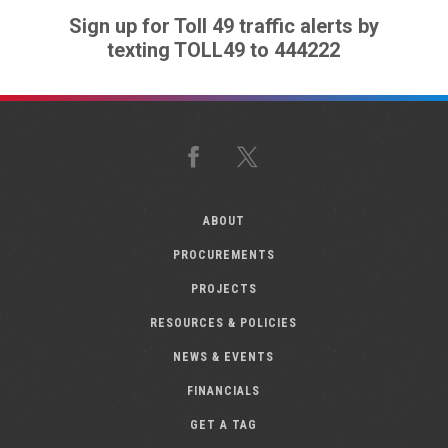
Sign up for Toll 49 traffic alerts by
texting TOLL49 to 444222
Facebook
X
ABOUT
PROCUREMENTS
PROJECTS
RESOURCES & POLICIES
NEWS & EVENTS
FINANCIALS
GET A TAG