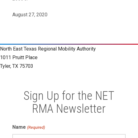
August 27, 2020
North East Texas Regional Mobility Authority
1011 Pruitt Place
Tyler, TX 75703
Sign Up for the NET
RMA Newsletter
Name
(Required)