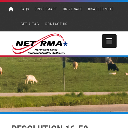
FAQS
DRIVE SMART
DRIVE SAFE
DISABLED VETS
GET A TAG
CONTACT US
Navi