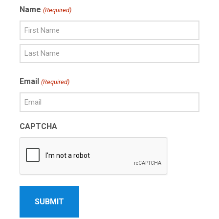
Name
(Required)
First
Name
Last
Email
(Required)
Name
CAPTCHA