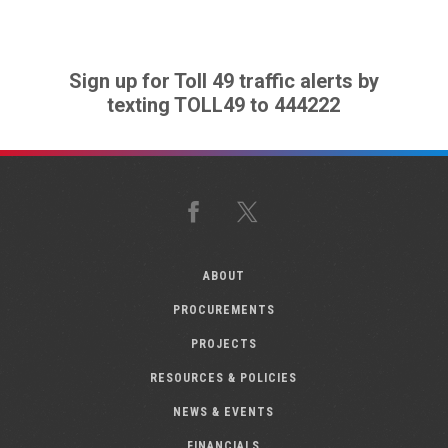
Sign up for Toll 49 traffic alerts by
texting TOLL49 to 444222
Facebook
X
ABOUT
PROCUREMENTS
PROJECTS
RESOURCES & POLICIES
NEWS & EVENTS
FINANCIALS