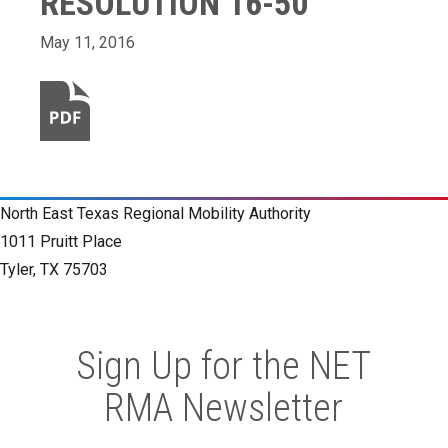
RESOLUTION 16-50
May 11, 2016
North East Texas Regional Mobility Authority
1011 Pruitt Place
Tyler, TX 75703
Sign Up for the NET
RMA Newsletter