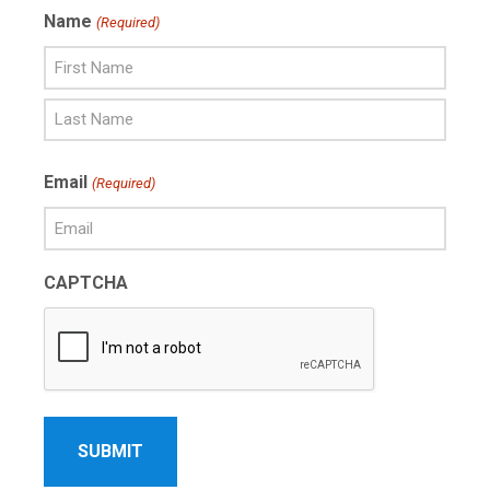
Name
(Required)
First
Name
Last
Email
(Required)
Name
CAPTCHA