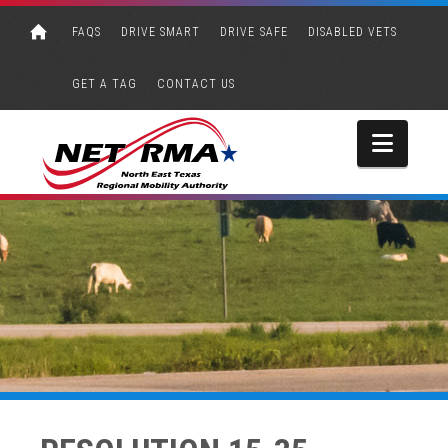
FAQS
DRIVE SMART
DRIVE SAFE
DISABLED VETS
GET A TAG
CONTACT US
Navi