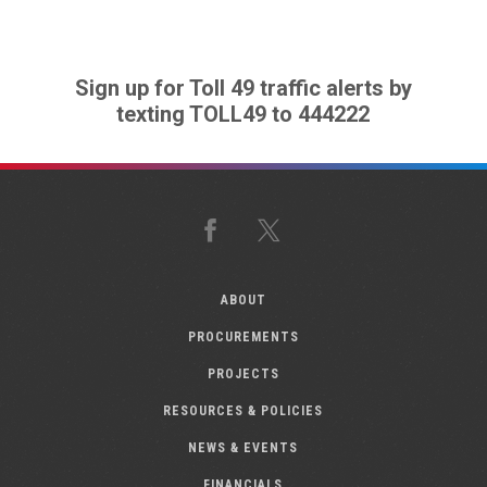
Sign up for Toll 49 traffic alerts by
texting TOLL49 to 444222
Facebook
X
ABOUT
PROCUREMENTS
PROJECTS
RESOURCES & POLICIES
NEWS & EVENTS
FINANCIALS