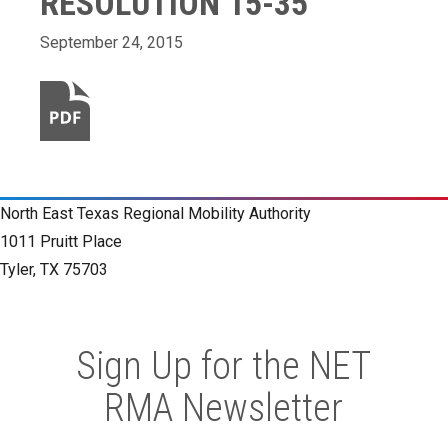
RESOLUTION 15-35
September 24, 2015
North East Texas Regional Mobility Authority
1011 Pruitt Place
Tyler, TX 75703
Sign Up for the NET
RMA Newsletter