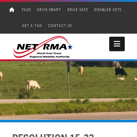
FAQS
DRIVE SMART
DRIVE SAFE
DISABLED VETS
GET A TAG
CONTACT US
Navi