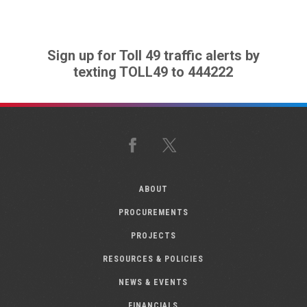
Sign up for Toll 49 traffic alerts by
texting TOLL49 to 444222
Facebook
X
ABOUT
PROCUREMENTS
PROJECTS
RESOURCES & POLICIES
NEWS & EVENTS
FINANCIALS