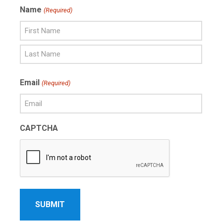
Name
(Required)
First
Name
Last
Email
(Required)
Name
CAPTCHA