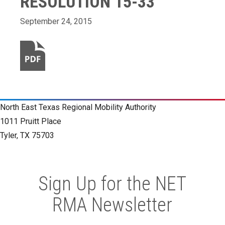
RESOLUTION 15-33
September 24, 2015
North East Texas Regional Mobility Authority
1011 Pruitt Place
Tyler, TX 75703
Sign Up for the NET
RMA Newsletter