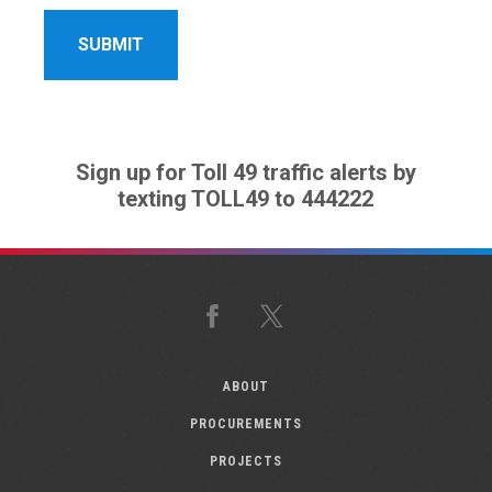
Sign up for Toll 49 traffic alerts by
texting TOLL49 to 444222
Facebook
X
ABOUT
PROCUREMENTS
PROJECTS