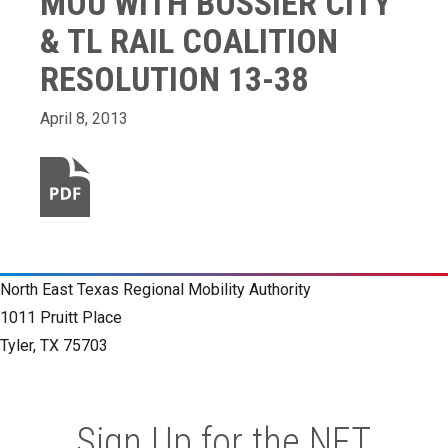
MOU WITH BOSSIER CITY
& TL RAIL COALITION
RESOLUTION 13-38
April 8, 2013
North East Texas Regional Mobility Authority
1011 Pruitt Place
Tyler, TX 75703
Sign Up for the NET