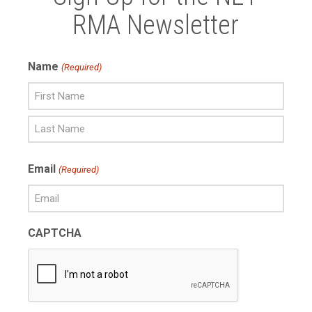
RMA Newsletter
Name
(Required)
First
Name
Last
Email
(Required)
Name
CAPTCHA