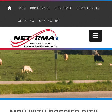
FAQS
DRIVE SMART
DRIVE SAFE
DISABLED VETS
GET A TAG
CONTACT US
Navi