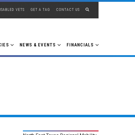
ISABLED VETS
GET A TAG
CONTACT US
CIES
NEWS & EVENTS
FINANCIALS