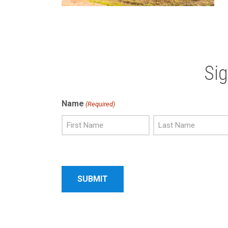
Si
Name
(Required)
First
Last
Name
Name