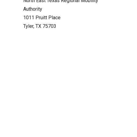
North East Texas Regional Mobility
Authority
1011 Pruitt Place
Tyler, TX 75703