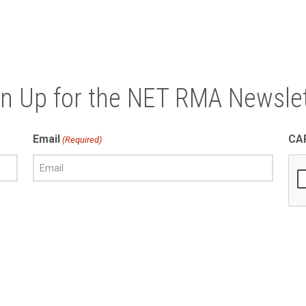
gn Up for the NET RMA Newslet
Email
CA
(Required)