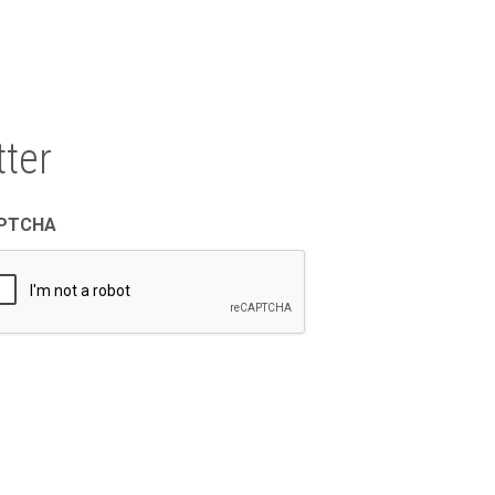
ter
PTCHA