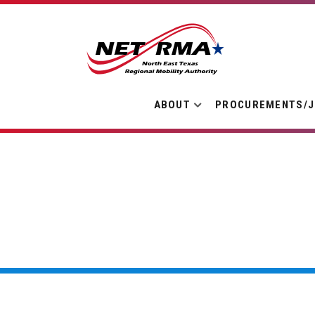
ABOUT
PROCUREMENTS/