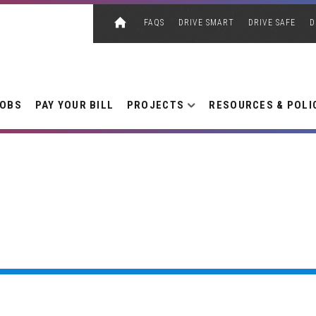
FAQS
DRIVE SMART
DRIVE SAFE
D
JOBS
PAY YOUR BILL
PROJECTS
RESOURCES & POLI