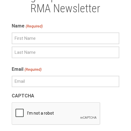
RMA Newsletter
Name
(Required)
First
Name
Last
Email
(Required)
Name
CAPTCHA