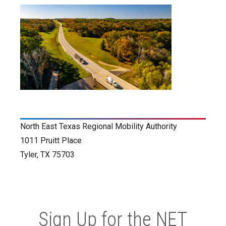
North East Texas Regional Mobility Authority
1011 Pruitt Place
Tyler, TX 75703
Sign Up for the NET