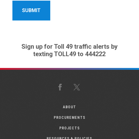
Sign up for Toll 49 traffic alerts by
texting TOLL49 to 444222
Facebook
X
ABOUT
PROCUREMENTS
PROJECTS
RESOURCES & POLICIES