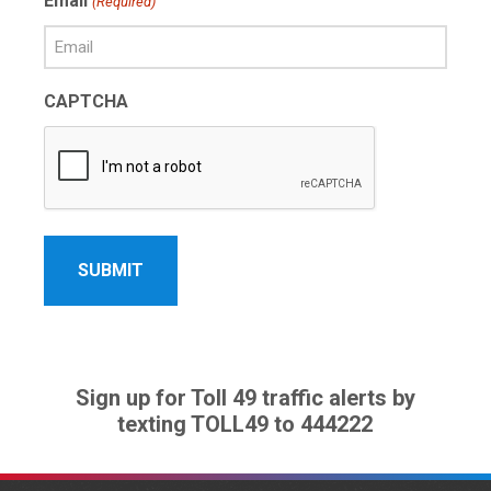
Email
(Required)
Name
CAPTCHA
Sign up for Toll 49 traffic alerts by
texting TOLL49 to 444222