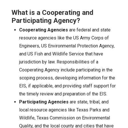
What is a Cooperating and
Participating Agency?
Cooperating Agencies
are federal and state
resource agencies like the US Army Corps of
Engineers, US Environmental Protection Agency,
and US Fish and Wildlife Service that have
jurisdiction by law. Responsibilities of a
Cooperating Agency include participating in the
scoping process, developing information for the
EIS, if applicable, and providing staff support for
the timely review and preparation of the EIS.
Participating Agencies
are state, tribal, and
local resource agencies like Texas Parks and
Wildlife, Texas Commission on Environmental
Quality, and the local county and cities that have