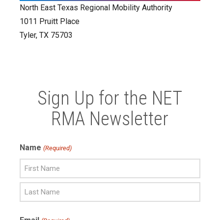
North East Texas Regional Mobility Authority
1011 Pruitt Place
Tyler, TX 75703
Sign Up for the NET
RMA Newsletter
Name
(Required)
First
Name
Last