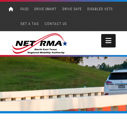
FAQS
DRIVE SMART
DRIVE SAFE
DISABLED VETS
GET A TAG
CONTACT US
Navi