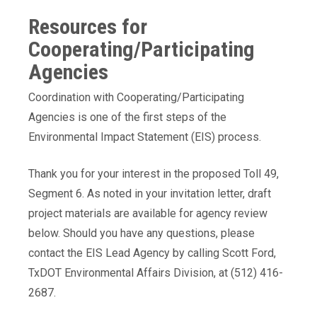
Resources for
Cooperating/Participating
Agencies
Coordination with Cooperating/Participating
Agencies is one of the first steps of the
Environmental Impact Statement (EIS) process.
Thank you for your interest in the proposed Toll 49,
Segment 6. As noted in your invitation letter, draft
project materials are available for agency review
below. Should you have any questions, please
contact the EIS Lead Agency by calling Scott Ford,
TxDOT Environmental Affairs Division, at (512) 416-
2687.