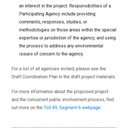
an interest in the project. Responsibilities of a
Participating Agency include providing
comments, responses, studies, or
methodologies on those areas within the special
expertise or jurisdiction of the agency; and using
the process to address any environmental
issues of concern to the agency.
For a list of all agencies invited, please see the
Draft Coordination Plan in the draft project materials.
For more information about the proposed project
and the concurrent public involvement process, find
out more on the
Toll 49, Segment 6 webpage
.