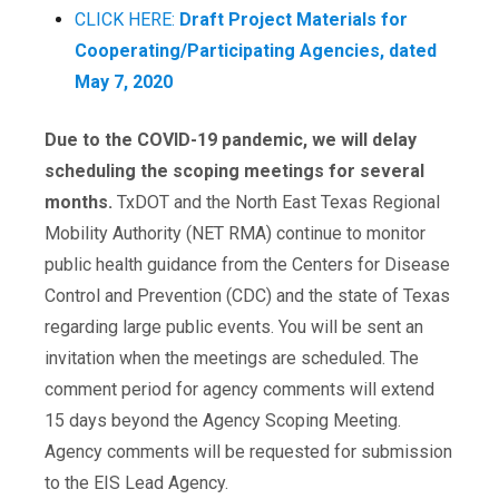
CLICK HERE:
Draft Project Materials for
Cooperating/Participating Agencies, dated
May 7, 2020
Due to the COVID-19 pandemic, we will delay
scheduling the scoping meetings for several
months.
TxDOT and the North East Texas Regional
Mobility Authority (NET RMA) continue to monitor
public health guidance from the Centers for Disease
Control and Prevention (CDC) and the state of Texas
regarding large public events. You will be sent an
invitation when the meetings are scheduled. The
comment period for agency comments will extend
15 days beyond the Agency Scoping Meeting.
Agency comments will be requested for submission
to the EIS Lead Agency.