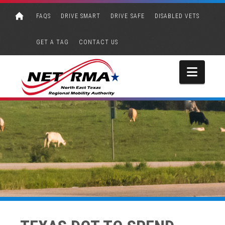
FAQS
DRIVE SMART
DRIVE SAFE
DISABLED VETS
GET A TAG
CONTACT US
Navi