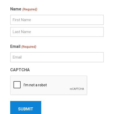
Name
(Required)
First
Name
Last
Email
(Required)
Name
CAPTCHA