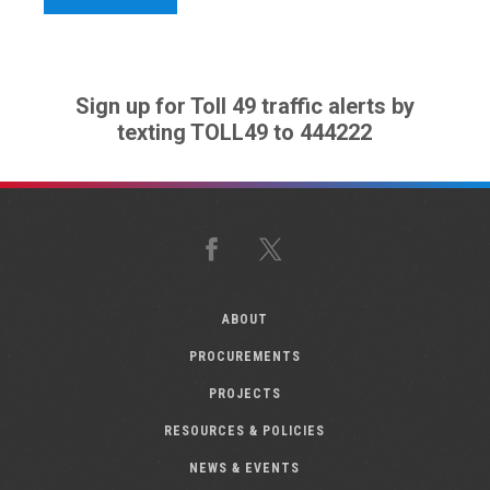
Sign up for Toll 49 traffic alerts by
texting TOLL49 to 444222
Facebook
X
ABOUT
PROCUREMENTS
PROJECTS
RESOURCES & POLICIES
NEWS & EVENTS