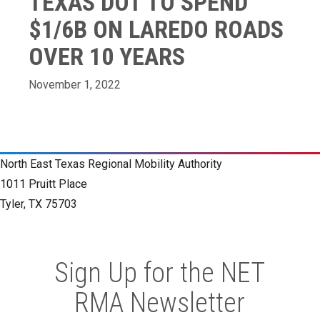
TEXAS DOT TO SPEND
$1/6B ON LAREDO ROADS
OVER 10 YEARS
November 1, 2022
North East Texas Regional Mobility Authority
1011 Pruitt Place
Tyler, TX 75703
Sign Up for the NET
RMA Newsletter