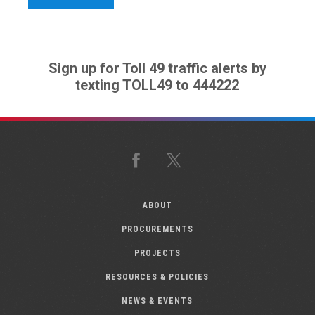
Sign up for Toll 49 traffic alerts by
texting TOLL49 to 444222
Facebook
X
ABOUT
PROCUREMENTS
PROJECTS
RESOURCES & POLICIES
NEWS & EVENTS