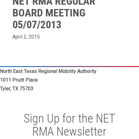
NET RMA REGULAR
BOARD MEETING
05/07/2013
April 2, 2015
North East Texas Regional Mobility Authority
1011 Pruitt Place
Tyler, TX 75703
Sign Up for the NET
RMA Newsletter