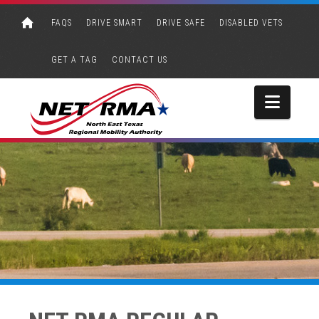
FAQS
DRIVE SMART
DRIVE SAFE
DISABLED VETS
GET A TAG
CONTACT US
Navi