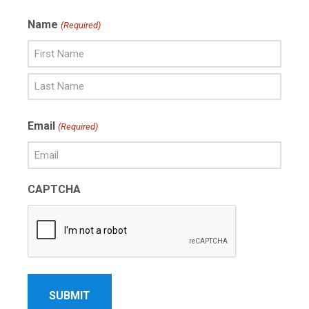
Name
(Required)
First
Name
Last
Email
(Required)
Name
CAPTCHA