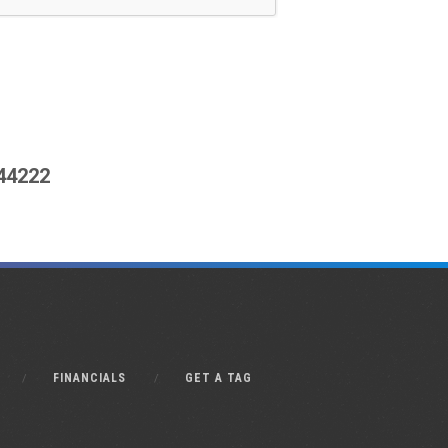
444222
FINANCIALS
GET A TAG