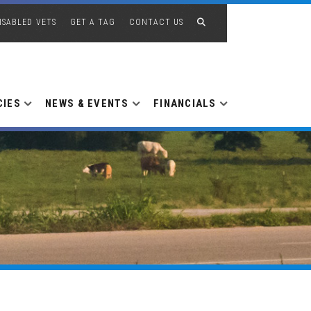
ISABLED VETS
GET A TAG
CONTACT US
CIES
NEWS & EVENTS
FINANCIALS