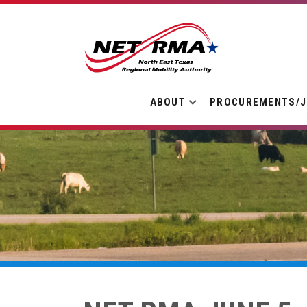
ABOUT
PROCUREMENTS/