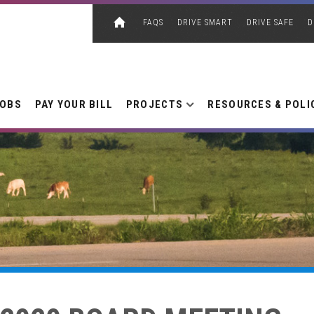
FAQS
DRIVE SMART
DRIVE SAFE
D
JOBS
PAY YOUR BILL
PROJECTS
RESOURCES & POLI