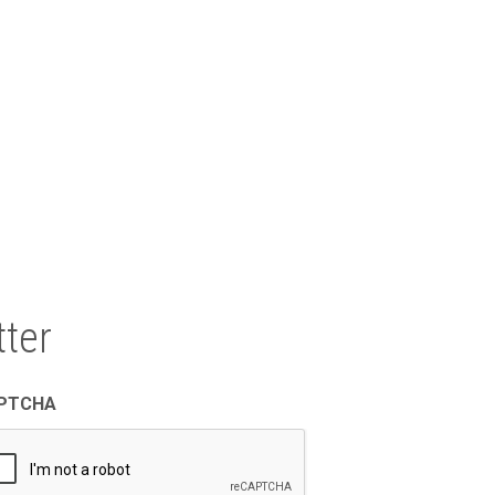
North East Texas Regional Mobility
Authority
1011 Pruitt Place
Tyler, TX 75703
ter
PTCHA