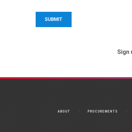
Name
Name
Sign 
ABOUT
PROCUREMENTS
Monkee-Boy Web Design