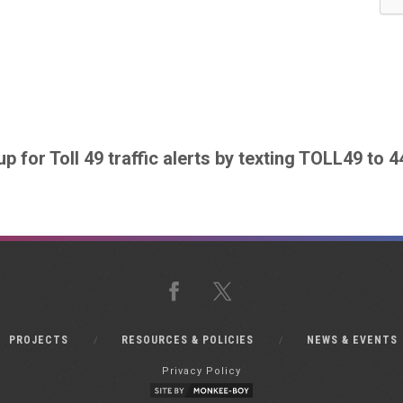
up for Toll 49 traffic alerts by texting TOLL49 to 
Facebook
X
PROJECTS
RESOURCES & POLICIES
NEWS & EVENTS
Privacy Policy