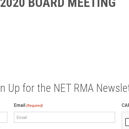
 2020 BOARD MEETING
gn Up for the NET RMA Newslet
Email
CA
(Required)