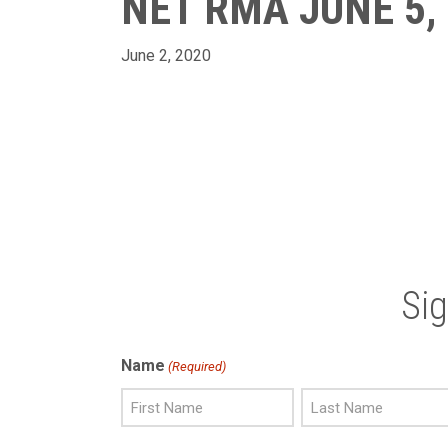
NET RMA JUNE 5,
June 2, 2020
Si
Name
(Required)
First
Last