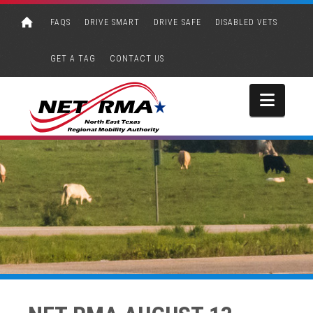
FAQS
DRIVE SMART
DRIVE SAFE
DISABLED VETS
GET A TAG
CONTACT US
Navi