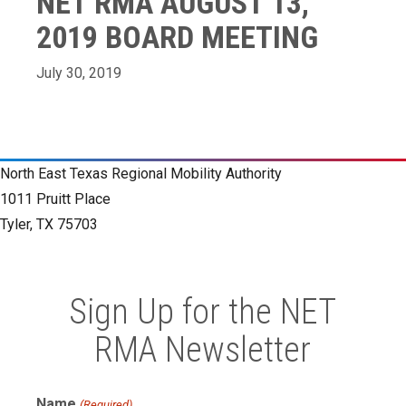
NET RMA AUGUST 13,
2019 BOARD MEETING
July 30, 2019
North East Texas Regional Mobility Authority
1011 Pruitt Place
Tyler, TX 75703
Sign Up for the NET
RMA Newsletter
Name
(Required)