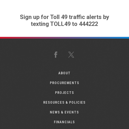
Sign up for Toll 49 traffic alerts by
texting TOLL49 to 444222
Facebook
X
ABOUT
PROCUREMENTS
PROJECTS
RESOURCES & POLICIES
NEWS & EVENTS
FINANCIALS