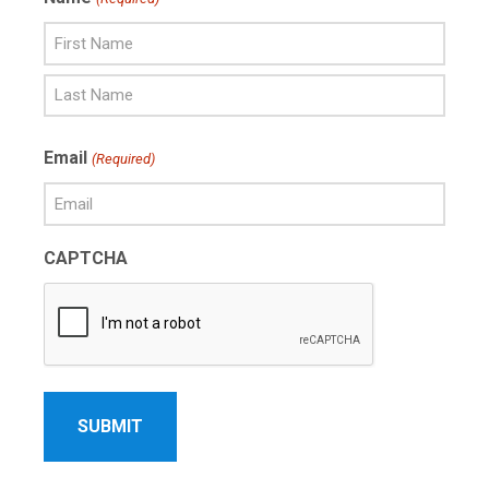
First
Name
Last
Email
(Required)
Name
CAPTCHA