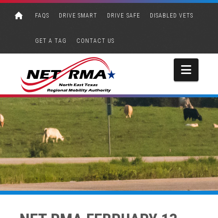
FAQS
DRIVE SMART
DRIVE SAFE
DISABLED VETS
GET A TAG
CONTACT US
Navi