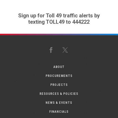
Sign up for Toll 49 traffic alerts by
texting TOLL49 to 444222
Facebook
X
ABOUT
PROCUREMENTS
PROJECTS
RESOURCES & POLICIES
NEWS & EVENTS
FINANCIALS