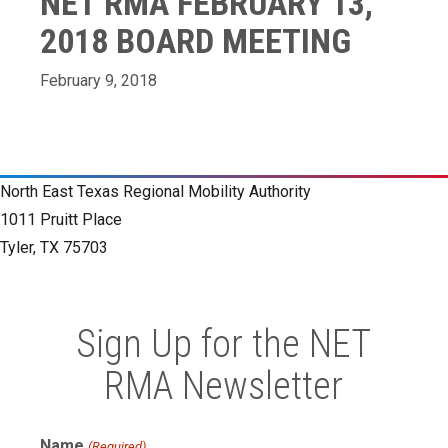
NET RMA FEBRUARY 13,
2018 BOARD MEETING
February 9, 2018
North East Texas Regional Mobility Authority
1011 Pruitt Place
Tyler, TX 75703
Sign Up for the NET
RMA Newsletter
Name
(Required)