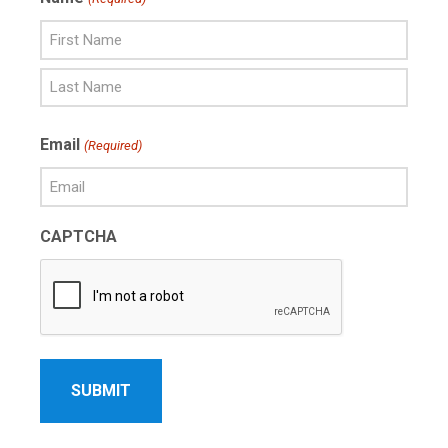
First
Name
Last
Email
(Required)
Name
CAPTCHA