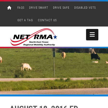
FAQS
DRIVE SMART
DRIVE SAFE
DISABLED VETS
GET A TAG
CONTACT US
Navi