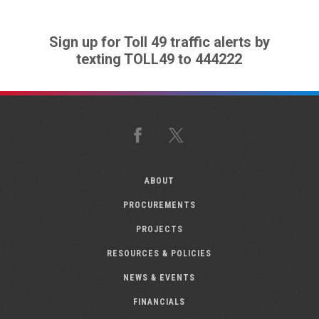
Sign up for Toll 49 traffic alerts by
texting TOLL49 to 444222
Facebook
X
ABOUT
PROCUREMENTS
PROJECTS
RESOURCES & POLICIES
NEWS & EVENTS
FINANCIALS