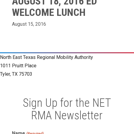
AUGUST 18, 2016 ED
WELCOME LUNCH
August 15, 2016
North East Texas Regional Mobility Authority
1011 Pruitt Place
Tyler, TX 75703
Sign Up for the NET
RMA Newsletter
Name
(Required)