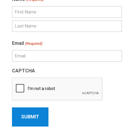
First
Name
Last
Email
(Required)
Name
CAPTCHA