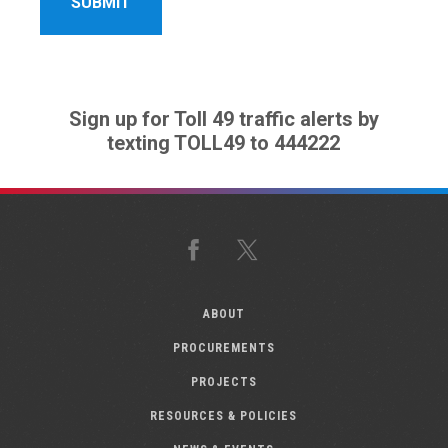
Sign up for Toll 49 traffic alerts by
texting TOLL49 to 444222
Facebook
X
ABOUT
PROCUREMENTS
PROJECTS
RESOURCES & POLICIES