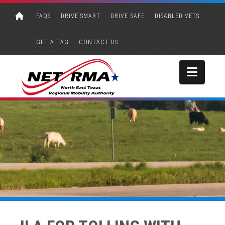
FAQS
DRIVE SMART
DRIVE SAFE
DISABLED VETS
GET A TAG
CONTACT US
Navi