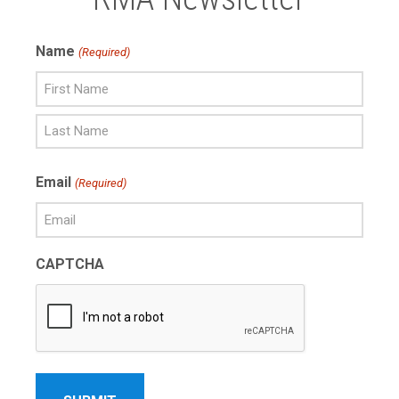
Name
(Required)
First
Name
Last
Email
(Required)
Name
CAPTCHA