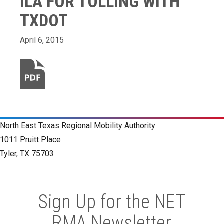
ILA FOR TOLLING WITH
TXDOT
April 6, 2015
North East Texas Regional Mobility Authority
1011 Pruitt Place
Tyler, TX 75703
Sign Up for the NET
RMA Newsletter