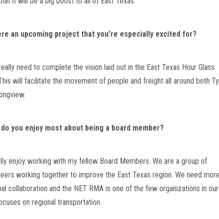
that it will be a big boost to all of East Texas.
ere an upcoming project that you’re especially excited for?
really need to complete the vision laid out in the East Texas Hour Glass 
This will facilitate the movement of people and freight all around both Tyl
ongview.
 do you enjoy most about being a board member?
eally enjoy working with my fellow Board Members. We are a group of 
teers working together to improve the East Texas region. We need more
nal collaboration and the NET RMA is one of the few organizations in our 
focuses on regional transportation.