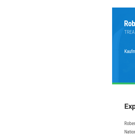
Rob
TREA
Kauf
Exp
Rober
Natio