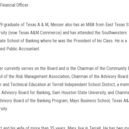
Financial Officer.
9 graduate of Texas A & M, Messer also has an MBA from East Texas St
rsity (now Texas A&M Commerce) and has attended the Southwestern 
ate School of Banking where he was the President of his Class. He is a 
fied Public Accountant.
r currently serves on the Board and is the Chairman of the Community 
il of the Risk Management Association, Chairman of the Advisory Board f
r and Technical Education at Terrell Independent School District, a mem
e Advisory Board for Banking, Sam Houston State University, and Chairma
dvisory Board of the Banking Program, Mays Business School, Texas A&
sity.
t and his wife of more than 35 years, Mary, live in Terrell. He has two ma