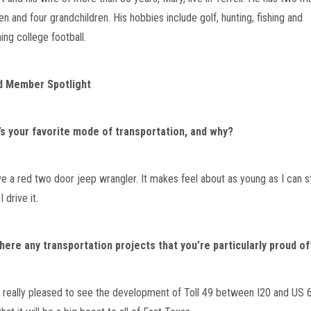
en and four grandchildren. His hobbies include golf, hunting, fishing and 
ing college football.
d Member Spotlight
s your favorite mode of transportation, and why?
ave a red two door jeep wrangler. It makes feel about as young as I can s
 drive it.
here any transportation projects that you’re particularly proud of
m really pleased to see the development of Toll 49 between I20 and US 69