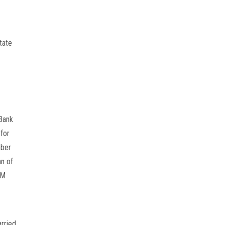
ate 
Bank 
or 
ber 
n of 
M 
rried 