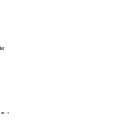
er 
 
area 