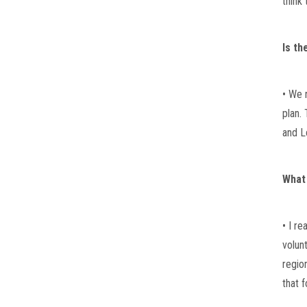
think 
Is th
• We 
plan. 
and L
What
• I r
volun
regio
that 