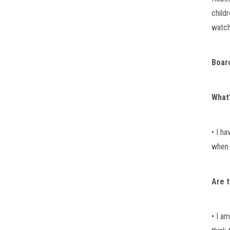
childr
watch
Boar
What’
• I h
when I
Are t
• I a