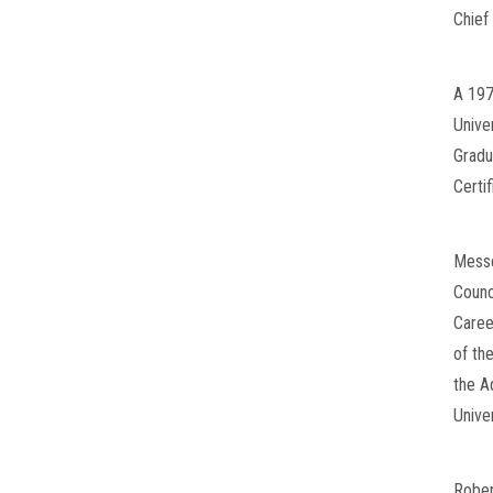
Chief 
A 197
Unive
Gradu
Certi
Messe
Counc
Caree
of th
the A
Univer
Rober