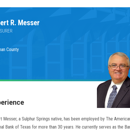
ert R. Messer
SURER
man County
erience
t Messer, a Sulphur Springs native, has been employed by The American
nal Bank of Texas for more than 30 years. He currently serves as the Ban