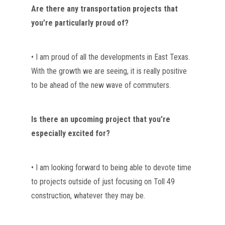
Are there any transportation projects that 
you’re particularly proud of?
• I am proud of all the developments in East Texas. 
With the growth we are seeing, it is really positive 
to be ahead of the new wave of commuters.
Is there an upcoming project that you’re 
especially excited for?
• I am looking forward to being able to devote time 
to projects outside of just focusing on Toll 49 
construction, whatever they may be. 