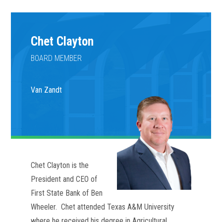
Chet Clayton
BOARD MEMBER
Van Zandt
Chet Clayton is the 
President and CEO of 
First State Bank of Ben 
Wheeler.  Chet attended Texas A&M University 
where he received his degree in Agricultural 