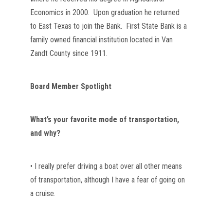
Economics in 2000.  Upon graduation he returned 
to East Texas to join the Bank.  First State Bank is a 
family owned financial institution located in Van 
Zandt County since 1911.
Board Member Spotlight
What’s your favorite mode of transportation, 
and why?
• I really prefer driving a boat over all other means 
of transportation, although I have a fear of going on 
a cruise.